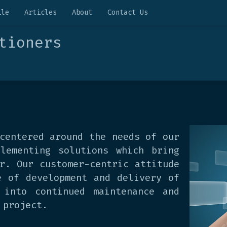
ile
Articles
About
Contact Us
tioners
centered around the needs of our
lementing solutions which bring
r. Our customer-centric attitude
e of development and delivery of
 into continued maintenance and
 project.