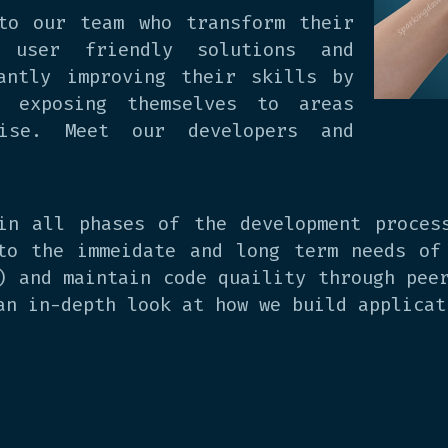
to our team who transform their
 user friendly solutions and
antly improving their skills by
d exposing themselves to areas
tise. Meet our developers and
in all phases of the development proces
to the immeidate and long term needs of
) and maintain code quaility through pee
an in-depth look at how we build applicat