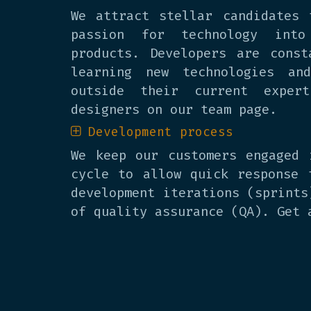
We attract stellar candidates 
passion for technology into
products. Developers are const
learning new technologies an
outside their current exper
designers on our team page.
Development process
We keep our customers engaged 
cycle to allow quick response 
development iterations (sprints
of quality assurance (QA). Get 