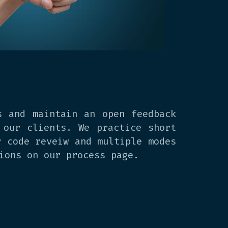
s and maintain an open feedback
 our clients. We practice short
r code reveiw and multiple modes
ions on our process page.