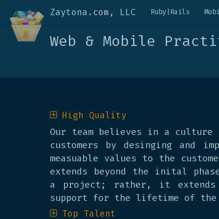
Zaytona.com, LLC
Ruby|Rails
Mob
Web & Mobile Practi
High Quality
Our team believes in a culture 
customers by desinging and imp
measuable values to the custome
extends beyond the inital phas
a project; rather, it extends
support for the lifetime of the
Top Talent