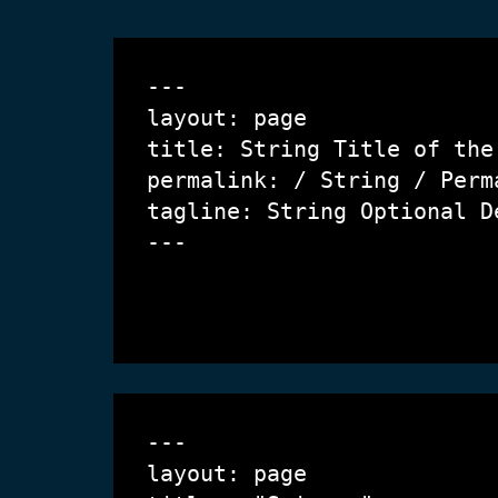
---

layout: page

title: String 
Title of the
permalink: / String / 
Perm
tagline: String 
Optional D
---

---

layout: page
