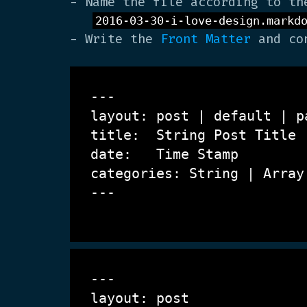
- Name the file according to th
2016-03-30-i-love-design.markd
- Write the
Front Matter
and con
---

layout: post | default | pa
title:  String
 Post Title
date:   Time Stamp

categories: String | Array
---

---

layout: post
