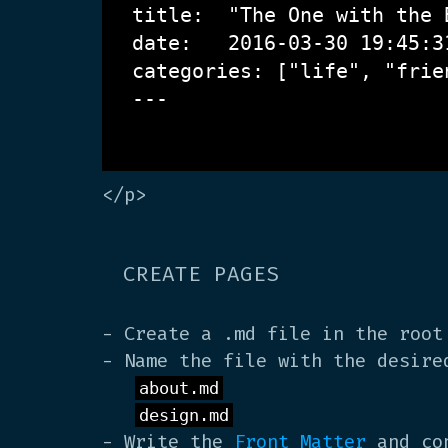
title:  "The One with the B
date:   2016-03-30 19:45:31
categories: ["life", "frien
---

</p>
CREATE PAGES
- Create a .md file in the root
- Name the file with the desire
about.md
design.md
- Write the
Front Matter
and con