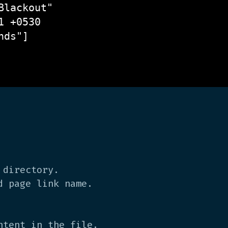
lackout"

 +0530

ds"]

 directory.
d page link name.
tent in the file.