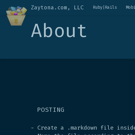
Zaytona.com, LLC
Ruby|Rails
Mob
About
POSTING
- Create a .markdown file insi