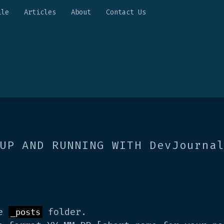
ile
Articles
About
Contact Us
UP AND RUNNING WITH DevJourna
de
folder.
_posts