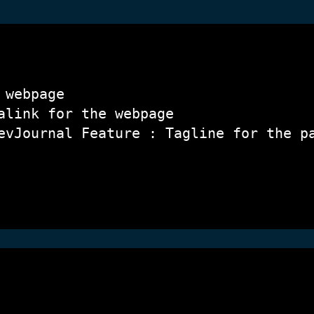
 webpage
alink for the webpage
evJournal Feature : Tagline for the p