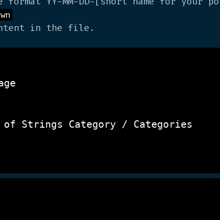
e format YY-MM-DD-[short name for your po
own
tent in the file.
ge

 of Strings
 Category / Categories 